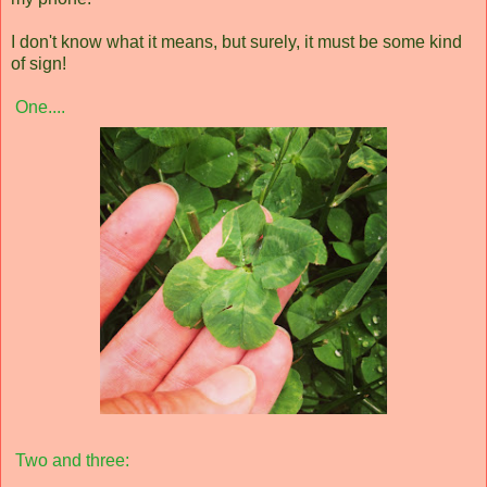
I don't know what it means, but surely, it must be some kind
of sign!
One....
Two and three: