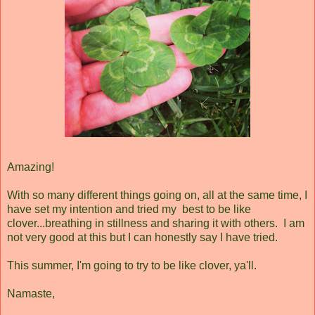
Amazing!
With so many different things going on, all at the same time, I
have set my intention and tried my best to be like
clover...breathing in stillness and sharing it with others. I am
not very good at this but I can honestly say I have tried.
This summer, I'm going to try to be like clover, ya'll.
Namaste,