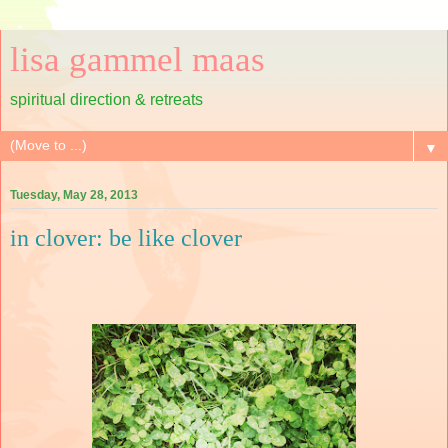
lisa gammel maas
spiritual direction & retreats
▼
Tuesday, May 28, 2013
in clover: be like clover