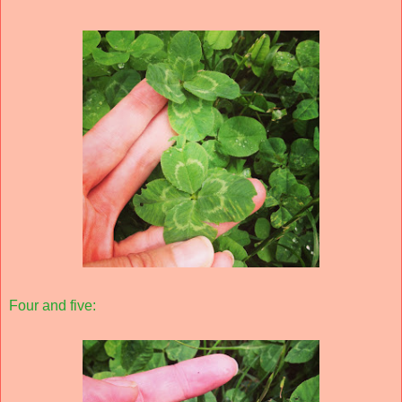
Four and five: