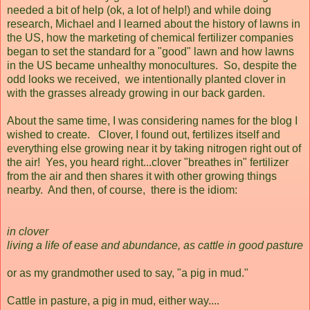
needed a bit of help (ok, a lot of help!) and while doing
research, Michael and I learned about the history of lawns in
the US, how the marketing of chemical fertilizer companies
began to set the standard for a "good" lawn and how lawns
in the US became unhealthy monocultures. So, despite the
odd looks we received, we intentionally planted clover in
with the grasses already growing in our back garden.
About the same time, I was considering names for the blog I
wished to create. Clover, I found out, fertilizes itself and
everything else growing near it by taking nitrogen right out of
the air! Yes, you heard right...clover "breathes in" fertilizer
from the air and then shares it with other growing things
nearby. And then, of course, there is the idiom:
in clover
living a life of ease and abundance, as cattle in good pasture
or as my grandmother used to say, "a pig in mud."
Cattle in pasture, a pig in mud, either way....