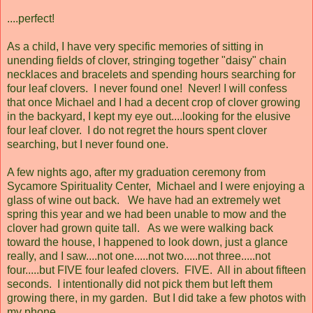
....perfect!
As a child, I have very specific memories of sitting in
unending fields of clover, stringing together "daisy" chain
necklaces and bracelets and spending hours searching for
four leaf clovers. I never found one! Never! I will confess
that once Michael and I had a decent crop of clover growing
in the backyard, I kept my eye out....looking for the elusive
four leaf clover. I do not regret the hours spent clover
searching, but I never found one.
A few nights ago, after my graduation ceremony from
Sycamore Spirituality Center, Michael and I were enjoying a
glass of wine out back. We have had an extremely wet
spring this year and we had been unable to mow and the
clover had grown quite tall. As we were walking back
toward the house, I happened to look down, just a glance
really, and I saw....not one.....not two.....not three.....not
four.....but FIVE four leafed clovers. FIVE. All in about fifteen
seconds. I intentionally did not pick them but left them
growing there, in my garden. But I did take a few photos with
my phone.