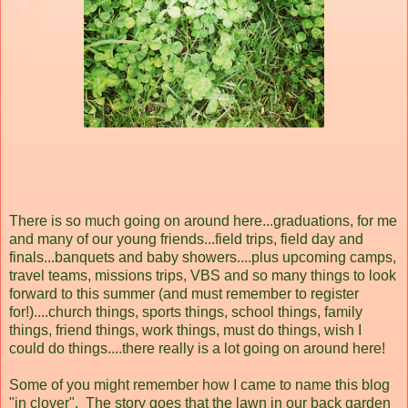
There is so much going on around here...graduations, for me
and many of our young friends...field trips, field day and
finals...banquets and baby showers....plus upcoming camps,
travel teams, missions trips, VBS and so many things to look
forward to this summer (and must remember to register
for!)....church things, sports things, school things, family
things, friend things, work things, must do things, wish I
could do things....there really is a lot going on around here!
Some of you might remember how I came to name this blog
"in clover". The story goes that the lawn in our back garden