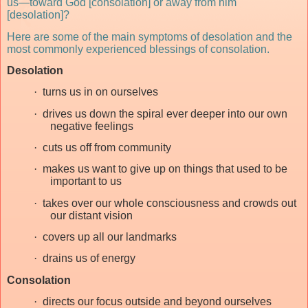
us—toward God [consolation] or away from him
[desolation]?
Here are some of the main symptoms of desolation and the
most commonly experienced blessings of consolation.
Desolation
·
turns us in on ourselves
·
drives us down the spiral ever deeper into our own
negative feelings
·
cuts us off from community
·
makes us want to give up on things that used to be
important to us
·
takes over our whole consciousness and crowds out
our distant vision
·
covers up all our landmarks
·
drains us of energy
Consolation
·
directs our focus outside and beyond ourselves