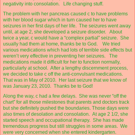
negativity into consolation.
Life changing stuff.
The problem with her pancreas caused c to have problems
with her blood sugar which in turn caused her to have
seizures in her first days of her life.
The seizures went away
until, at age 2, she developed a seizure disorder.
About
twice a year, c would have a “complex partial” seizure.
She
usually had them at home, thanks be to God.
We tried
various medications which had lots of terrible side effects but
weren’t very effective in preventing her seizures.
The
medications made it difficult for her to function normally,
particularly at school.
After a lengthy discernment process,
we decided to take c off the anti-convulsant medications.
That was in May of 2010.
Her last seizure that we know of
was January 23, 2010.
Thanks be to God!
Along the way, c had a few delays.
She was never “off the
chart” for all those milestones that parents and doctors track
but she definitely pushed the boundaries. Those days were
also times of desolation and consolation.
At age 2 1/2, she
started speech and occupational therapy.
She has made
tremendous progress but still struggles in some areas.
We
were very concerned when she entered kindergarten.