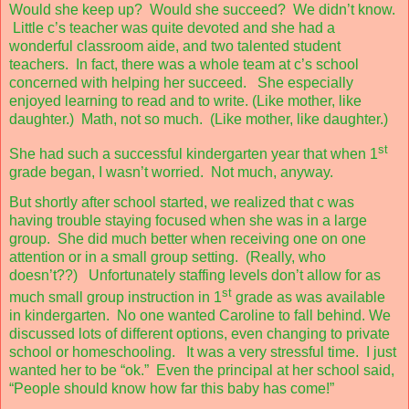
Would she keep up?
Would she succeed?
We didn’t know.
Little c’s teacher was quite devoted and she had a
wonderful classroom aide, and two talented student
teachers.
In fact, there was a whole team at c’s school
concerned with helping her succeed.
She especially
enjoyed learning to read and to write. (Like mother, like
daughter.)
Math, not so much.
(Like mother, like daughter.)
st
She had such a successful kindergarten year that when 1
grade began, I wasn’t worried.
Not much, anyway.
But shortly after school started, we realized that c was
having trouble staying focused when she was in a large
group.
She did much better when receiving one on one
attention or in a small group setting.
(Really, who
doesn’t??)
Unfortunately staffing levels don’t allow for as
st
much small group instruction in 1
grade as was available
in kindergarten.
No one wanted Caroline to fall behind. We
discussed lots of different options, even changing to private
school or homeschooling.
It was a very stressful time.
I just
wanted her to be “ok.”
Even the principal at her school said,
“People should know how far this baby has come!”