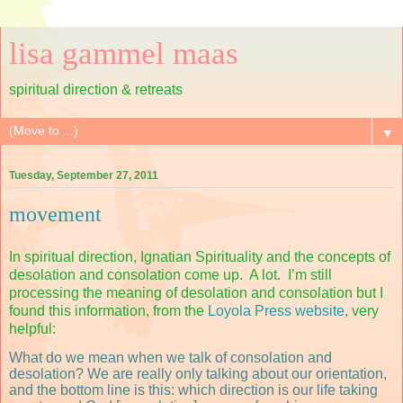
lisa gammel maas
spiritual direction & retreats
▼
Tuesday, September 27, 2011
movement
In spiritual direction, Ignatian Spirituality and the concepts of
desolation and consolation come up.
A lot.
I’m still
processing the meaning of desolation and consolation but I
found this information, from the
Loyola Press website
, very
helpful:
What do we mean when we talk of consolation and
desolation? We are really only talking about our orientation,
and the bottom line is this: which direction is our life taking