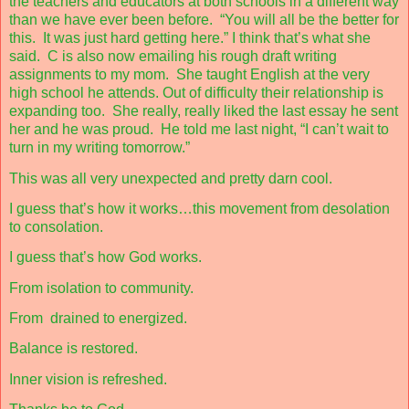
the teachers and educators at both schools in a different way
than we have ever been before.
“You will all be the better for
this.
It was just hard getting here.” I think that’s what she
said.
C is also now emailing his rough draft writing
assignments to my mom.
She taught English at the very
high school he attends. Out of difficulty their relationship is
expanding too.
She really, really liked the last essay he sent
her and he was proud.
He told me last night, “I can’t wait to
turn in my writing tomorrow.”
This was all very unexpected and pretty darn cool.
I guess that’s how it works…this movement from desolation
to consolation.
I guess that’s how God works.
From isolation to community.
From
drained to energized.
Balance is restored.
Inner vision is refreshed.