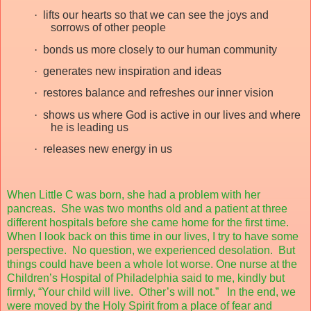
·
lifts our hearts so that we can see the joys and
sorrows of other people
·
bonds us more closely to our human community
·
generates new inspiration and ideas
·
restores balance and refreshes our inner vision
·
shows us where God is active in our lives and where
he is leading us
·
releases new energy in us
When Little C was born, she had a problem with her
pancreas.
She was two months old and a patient at three
different hospitals before she came home for the first time.
When I look back on this time in our lives, I try to have some
perspective.
No question, we experienced desolation.
But
things could have been a whole lot worse. One nurse at the
Children’s Hospital of Philadelphia said to me, kindly but
firmly, “Your child will live.
Other’s will not.”
In the end, we
were moved by the Holy Spirit from a place of fear and