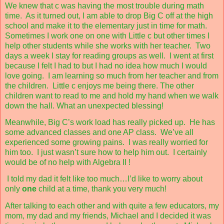
We knew that c was having the most trouble during math
time.
As it turned out, I am able to drop Big C off at the high
school and make it to the elementary just in time for math.
Sometimes I work one on one with Little c but other times I
help other students while she works with her teacher.
Two
days a week I stay for reading groups as well.
I went at first
because I felt I had to but I had no idea how much I would
love going.
I am learning so much from her teacher and from
the children.
Little c enjoys me being there. The other
children want to read to me and hold my hand when we walk
down the hall. What an unexpected blessing!
Meanwhile, Big C’s work load has really picked up.
He has
some advanced classes and one AP class.
We’ve all
experienced some growing pains.
I was really worried for
him too.
I just wasn’t sure how to help him out.
I certainly
would be of no help with Algebra II !
I told my dad it felt like too much…I’d like to worry about
only
one
child at a time, thank you very much!
After talking to each other and with quite a few educators, my
mom, my dad and my friends, Michael and I decided it was