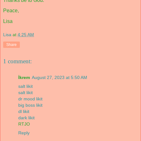
Thanks be to God.
Peace,
Lisa
Lisa
at
4:25 AM
Share
1 comment:
İkrem
August 27, 2023 at 5:50 AM
salt likit
salt likit
dr mood likit
big boss likit
dl likit
dark likit
RTJO
Reply