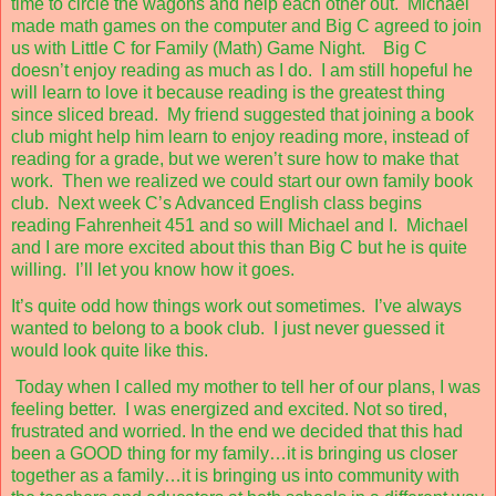
time to circle the wagons and help each other out.
Michael
made math games on the computer and Big C agreed to join
us with Little C for Family (Math) Game Night.
Big C
doesn’t enjoy reading as much as I do.
I am still hopeful he
will learn to love it because reading is the greatest thing
since sliced bread.
My friend suggested that joining a book
club might help him learn to enjoy reading more, instead of
reading for a grade, but we weren’t sure how to make that
work.
Then we realized we could start our own family book
club.
Next week C’s Advanced English class begins
reading Fahrenheit 451 and so will Michael and I.
Michael
and I are more excited about this than Big C but he is quite
willing.
I’ll let you know how it goes.
It’s quite odd how things work out sometimes.
I’ve always
wanted to belong to a book club.
I just never guessed it
would look quite like this.
Today when I called my mother to tell her of our plans, I was
feeling better.
I was energized and excited. Not so tired,
frustrated and worried. In the end we decided that this had
been a GOOD thing for my family…it is bringing us closer
together as a family…it is bringing us into community with