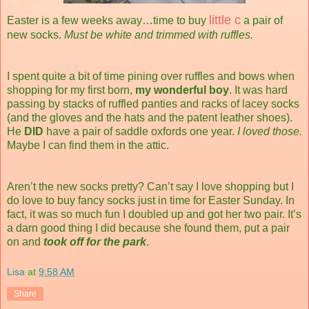
little c
Easter is a few weeks away…time to buy
a pair of
new socks.
Must be white and trimmed with ruffles.
I spent quite a bit of time pining over ruffles and bows when
shopping for my first born,
my wonderful boy
. It was hard
passing by stacks of ruffled panties and racks of lacey socks
(and the gloves and the hats and the patent leather shoes).
He
DID
have a pair of saddle oxfords one year.
I loved those.
Maybe I can find them in the attic.
Aren’t the new socks pretty? Can’t say I love shopping but I
do love to buy fancy socks just in time for Easter Sunday. In
fact, it was so much fun I doubled up and got her two pair. It’s
a darn good thing I did because she found them, put a pair
on and
took off for the park
.
Lisa
at
9:58 AM
Share