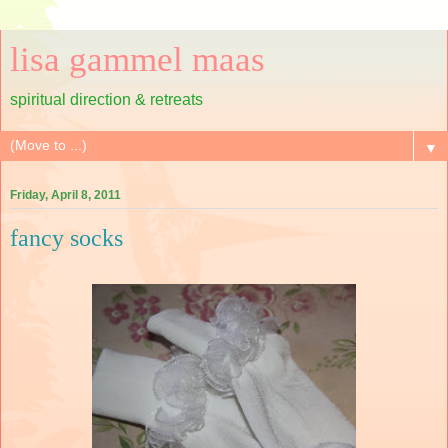
lisa gammel maas
spiritual direction & retreats
▼
Friday, April 8, 2011
fancy socks