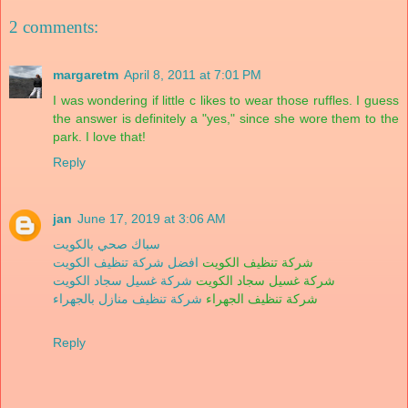
2 comments:
margaretm
April 8, 2011 at 7:01 PM
I was wondering if little c likes to wear those ruffles. I guess
the answer is definitely a "yes," since she wore them to the
park. I love that!
Reply
jan
June 17, 2019 at 3:06 AM
سباك صحي بالكويت
افضل شركة تنظيف الكويت
شركة تنظيف الكويت
شركة غسيل سجاد الكويت
شركة غسيل سجاد الكويت
شركة تنظيف منازل بالجهراء
شركة تنظيف الجهراء
Reply