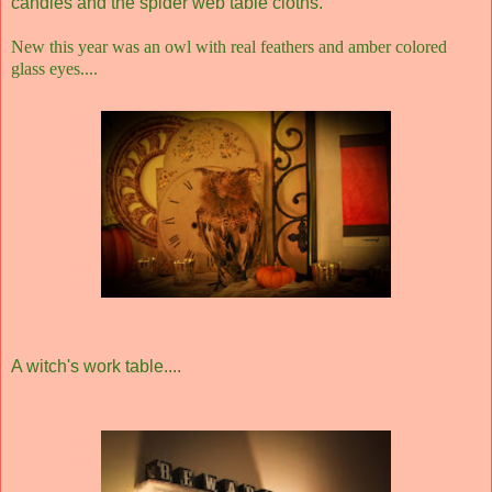
candles and the spider web table cloths.
New this year was an owl with real feathers and amber colored
glass eyes....
A witch's work table....