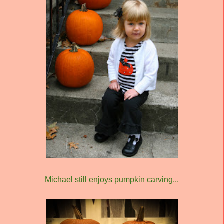
Michael still enjoys pumpkin carving...