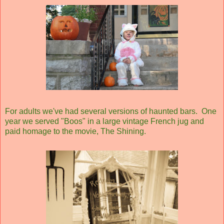
For adults we've had several versions of haunted bars. One
year we served "Boos" in a large vintage French jug and
paid homage to the movie, The Shining.