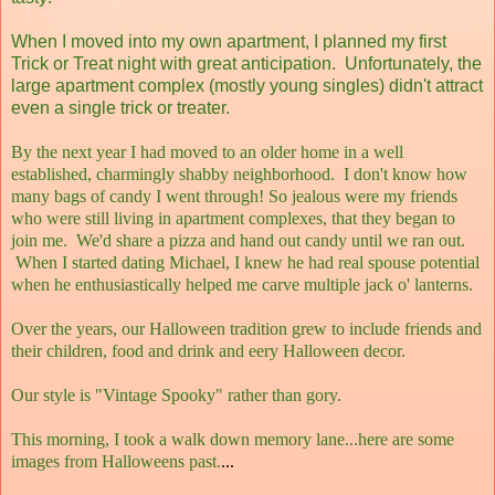
When I moved into my own apartment, I planned my first
Trick or Treat night with great anticipation. Unfortunately, the
large apartment complex (mostly young singles) didn't attract
even a single trick or treater.
By the next year I had moved to an older home in a well
established, charmingly shabby neighborhood. I don't know how
many bags of candy I went through! So jealous were my friends
who were still living in apartment complexes, that they began to
join me. We'd share a pizza and hand out candy until we ran out.
When I started dating Michael, I knew he had real spouse potential
when he enthusiastically helped me carve multiple jack o' lanterns.
Over the years, our Halloween tradition grew to include friends and
their children, food and drink and eery Halloween decor.
Our style is "Vintage Spooky" rather than gory.
This morning, I took a walk down memory lane...here are some
images from Halloweens past.
...