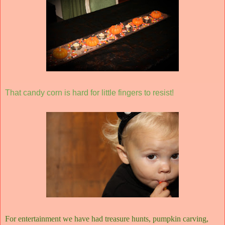
That candy corn is hard for little fingers to resist!
For entertainment we have had treasure hunts, pumpkin carving,