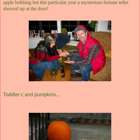
apple bobbing but this particular year a mysterious fortune teller
showed up at the door!
Toddler c and pumpkins...