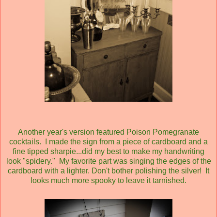
Another year's version featured Poison Pomegranate
cocktails. I made the sign from a piece of cardboard and a
fine tipped sharpie...did my best to make my handwriting
look "spidery." My favorite part was singing the edges of the
cardboard with a lighter. Don't bother polishing the silver! It
looks much more spooky to leave it tarnished.