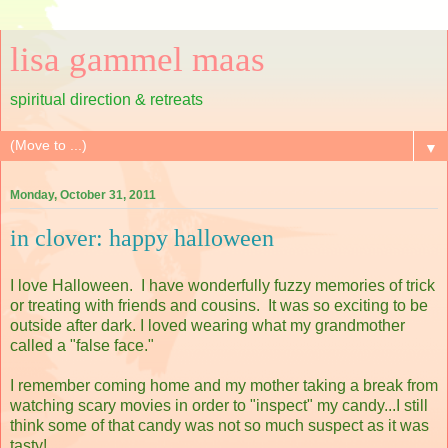
lisa gammel maas
spiritual direction & retreats
▼
Monday, October 31, 2011
in clover: happy halloween
I love Halloween. I have wonderfully fuzzy memories of trick
or treating with friends and cousins. It was so exciting to be
outside after dark. I loved wearing what my grandmother
called a "false face."
I remember coming home and my mother taking a break from
watching scary movies in order to "inspect" my candy...I still
think some of that candy was not so much suspect as it was
tasty!