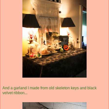
And a garland I made from old skeleton keys and black
velvet ribbon...