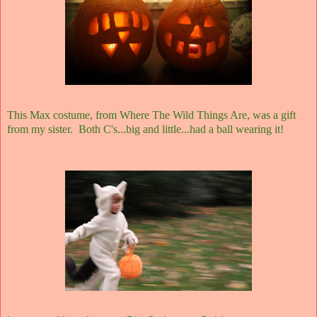
This Max costume, from Where The Wild Things Are, was a gift
from my sister. Both C's...big and little...had a ball wearing it!