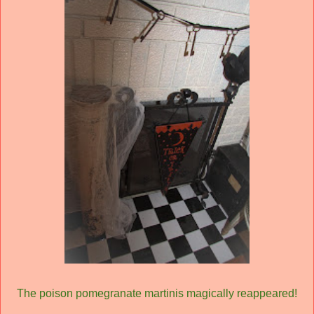
The poison pomegranate martinis magically reappeared!