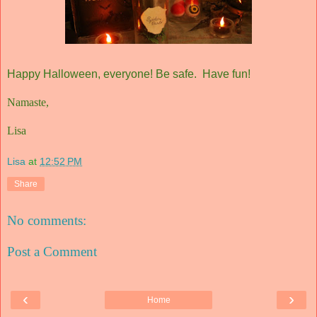
Happy Halloween, everyone! Be safe. Have fun!
Namaste,
Lisa
Lisa
at
12:52 PM
Share
No comments:
Post a Comment
‹
›
Home