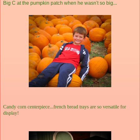
Big C at the pumpkin patch when he wasn't so big...
Candy corn centerpiece...french bread trays are so versatile for
display!