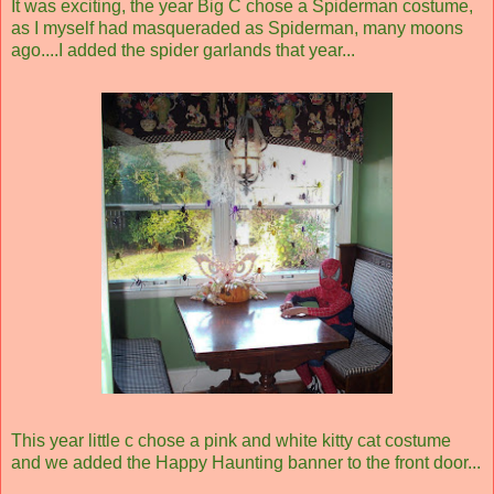
It was exciting, the year Big C chose a Spiderman costume,
as I myself had masqueraded as Spiderman, many moons
ago....I added the spider garlands that year...
This year little c chose a pink and white kitty cat costume
and we added the Happy Haunting banner to the front door...