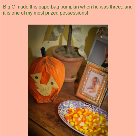
Big C made this paperbag pumpkin when he was three...and
it is one of my most prized possessions!