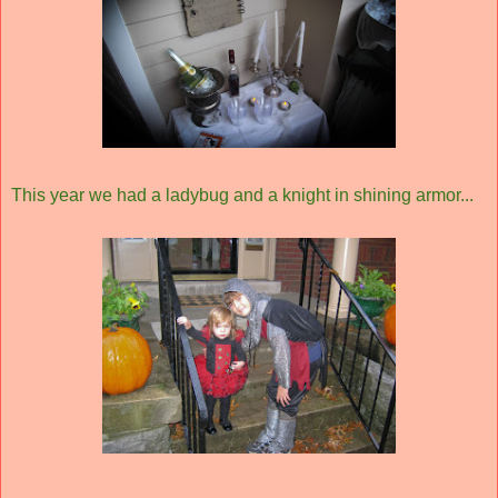
This year we had a ladybug and a knight in shining armor...