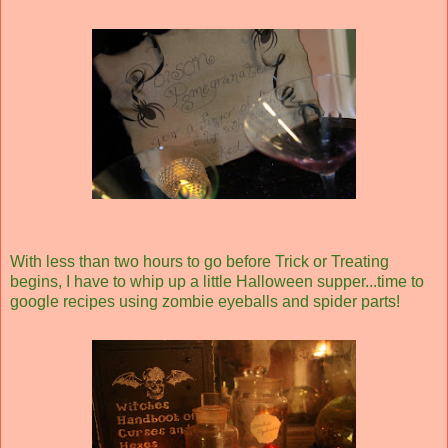
With less than two hours to go before Trick or Treating
begins, I have to whip up a little Halloween supper...time to
google recipes using zombie eyeballs and spider parts!