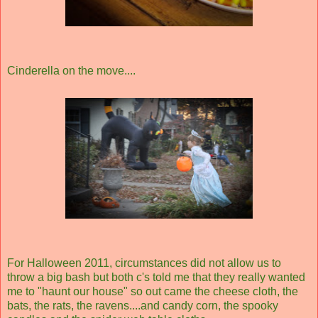
Cinderella on the move....
For Halloween 2011, circumstances did not allow us to
throw a big bash but both c's told me that they really wanted
me to "haunt our house" so out came the cheese cloth, the
bats, the rats, the ravens....and candy corn, the spooky